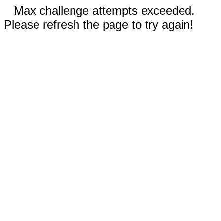
Max challenge attempts exceeded.
Please refresh the page to try again!