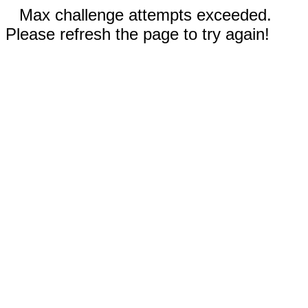
Max challenge attempts exceeded.
Please refresh the page to try again!