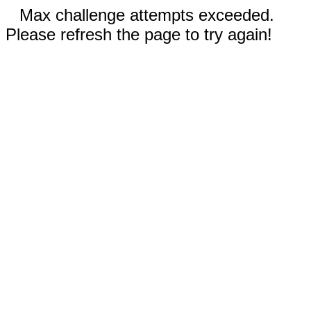
Max challenge attempts exceeded.
Please refresh the page to try again!